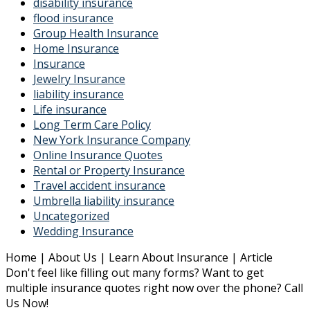
disability insurance
flood insurance
Group Health Insurance
Home Insurance
Insurance
Jewelry Insurance
liability insurance
Life insurance
Long Term Care Policy
New York Insurance Company
Online Insurance Quotes
Rental or Property Insurance
Travel accident insurance
Umbrella liability insurance
Uncategorized
Wedding Insurance
Home | About Us | Learn About Insurance | Article
Don't feel like filling out many forms? Want to get
multiple insurance quotes right now over the phone? Call
Us Now!