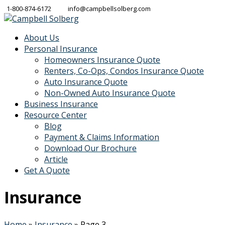
1-800-874-6172
info@campbellsolberg.com
About Us
Personal Insurance
Homeowners Insurance Quote
Renters, Co-Ops, Condos Insurance Quote
Auto Insurance Quote
Non-Owned Auto Insurance Quote
Business Insurance
Resource Center
Blog
Payment & Claims Information
Download Our Brochure
Article
Get A Quote
Insurance
Home
»
Insurance
»
Page 3