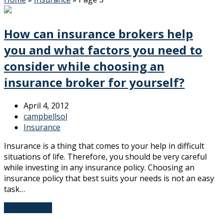
How can insurance brokers help
you and what factors you need to
consider while choosing an
insurance broker for yourself?
April 4, 2012
campbellsol
Insurance
Insurance is a thing that comes to your help in difficult
situations of life. Therefore, you should be very careful
while investing in any insurance policy. Choosing an
insurance policy that best suits your needs is not an easy
task…
Read More
→