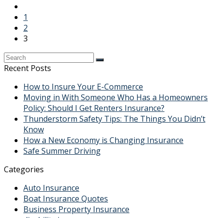
1
2
3
Recent Posts
How to Insure Your E-Commerce
Moving in With Someone Who Has a Homeowners
Policy: Should I Get Renters Insurance?
Thunderstorm Safety Tips: The Things You Didn’t
Know
How a New Economy is Changing Insurance
Safe Summer Driving
Categories
Auto Insurance
Boat Insurance Quotes
Business Property Insurance