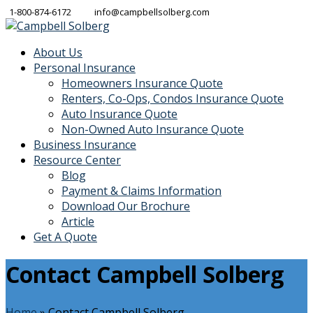
1-800-874-6172
info@campbellsolberg.com
About Us
Personal Insurance
Homeowners Insurance Quote
Renters, Co-Ops, Condos Insurance Quote
Auto Insurance Quote
Non-Owned Auto Insurance Quote
Business Insurance
Resource Center
Blog
Payment & Claims Information
Download Our Brochure
Article
Get A Quote
Contact Campbell Solberg
Home
»
Contact Campbell Solberg