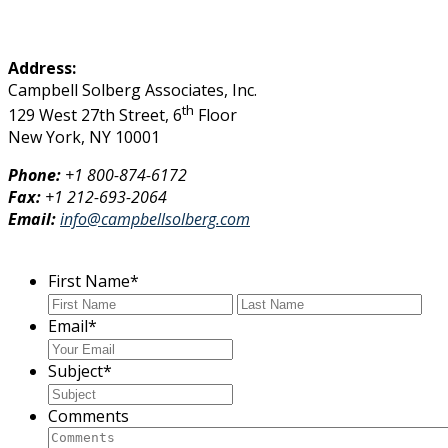
Address:
Campbell Solberg Associates, Inc.
th
129 West 27th Street, 6
Floor
New York, NY 10001
Phone:
+1
800-874-6172
Fax:
+1 212-693-2064
Email:
info@campbellsolberg.com
First Name
*
First
Las
Email
*
Subject
*
Comments