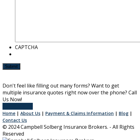
CAPTCHA
Submit
Don't feel like filling out many forms? Want to get
multiple insurance quotes right now over the phone? Call
Us Now!
Get In Touch
Home
|
About Us
|
Payment & Claims Information
|
Blog
|
Contact Us
© 2024 Campbell Solberg Insurance Brokers. - All Rights
Reserved