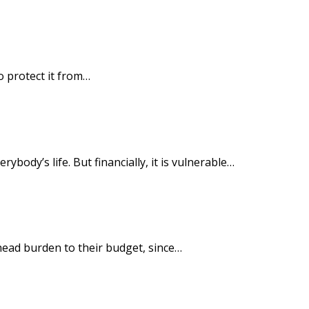
o protect it from…
ody’s life. But financially, it is vulnerable…
head burden to their budget, since…