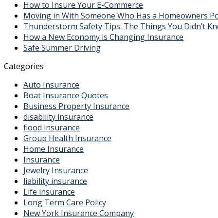
How to Insure Your E-Commerce
Moving in With Someone Who Has a Homeowners Polic
Thunderstorm Safety Tips: The Things You Didn’t K
How a New Economy is Changing Insurance
Safe Summer Driving
Categories
Auto Insurance
Boat Insurance Quotes
Business Property Insurance
disability insurance
flood insurance
Group Health Insurance
Home Insurance
Insurance
Jewelry Insurance
liability insurance
Life insurance
Long Term Care Policy
New York Insurance Company