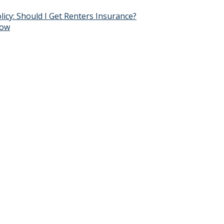
y: Should I Get Renters Insurance?
now