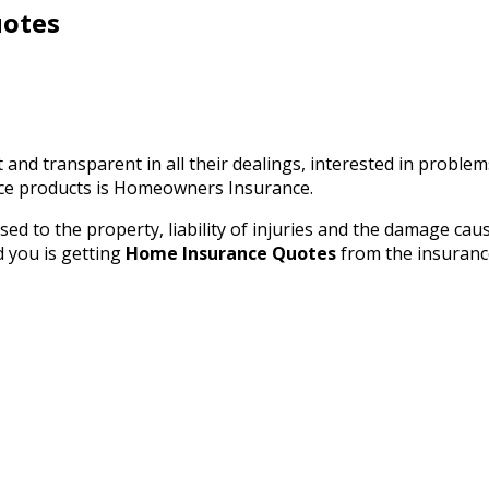
uotes
and transparent in all their dealings, interested in proble
ance products is Homeowners Insurance.
d to the property, liability of injuries and the damage caus
d you is getting
Home Insurance Quotes
from the insuranc