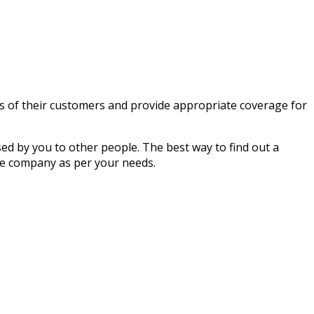
ms of their customers and provide appropriate coverage for
ed by you to other people. The best way to find out a
e company as per your needs.