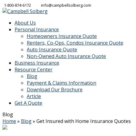
1-800-874-6172
info@campbellsolberg.com
About Us
Personal Insurance
Homeowners Insurance Quote
Renters, Co-Ops, Condos Insurance Quote
Auto Insurance Quote
Non-Owned Auto Insurance Quote
Business Insurance
Resource Center
Blog
Payment & Claims Information
Download Our Brochure
Article
Get A Quote
Blog
Home
»
Blog
»
Get Insured with Home Insurance Quotes