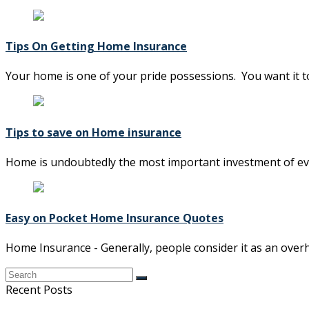
Tips On Getting Home Insurance
Your home is one of your pride possessions. You want it t
Tips to save on Home insurance
Home is undoubtedly the most important investment of everyb
Easy on Pocket Home Insurance Quotes
Home Insurance - Generally, people consider it as an over
Recent Posts