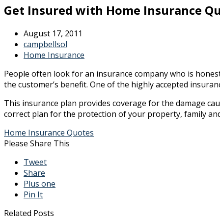
Get Insured with Home Insurance Q
August 17, 2011
campbellsol
Home Insurance
People often look for an insurance company who is honest 
the customer’s benefit. One of the highly accepted insur
This insurance plan provides coverage for the damage cause
correct plan for the protection of your property, family an
Home Insurance Quotes
Please Share This
Tweet
Share
Plus one
Pin It
Related Posts