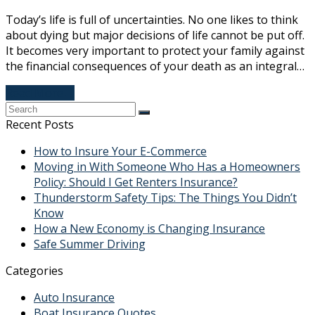
Today’s life is full of uncertainties. No one likes to think
about dying but major decisions of life cannot be put off.
It becomes very important to protect your family against
the financial consequences of your death as an integral…
Read More
→
Recent Posts
How to Insure Your E-Commerce
Moving in With Someone Who Has a Homeowners
Policy: Should I Get Renters Insurance?
Thunderstorm Safety Tips: The Things You Didn’t
Know
How a New Economy is Changing Insurance
Safe Summer Driving
Categories
Auto Insurance
Boat Insurance Quotes