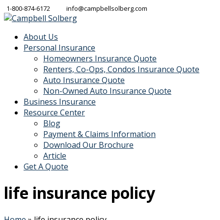
1-800-874-6172
info@campbellsolberg.com
About Us
Personal Insurance
Homeowners Insurance Quote
Renters, Co-Ops, Condos Insurance Quote
Auto Insurance Quote
Non-Owned Auto Insurance Quote
Business Insurance
Resource Center
Blog
Payment & Claims Information
Download Our Brochure
Article
Get A Quote
life insurance policy
Home
»
life insurance policy