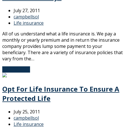
July 27, 2011
campbellsol
Life insurance
All of us understand what a life insurance is. We pay a
monthly or yearly premium and in return the insurance
company provides lump some payment to your
beneficiary. There are a variety of insurance policies that
vary from the…
Read More
→
Opt For Life Insurance To Ensure A
Protected Life
July 25, 2011
campbellsol
Life insurance