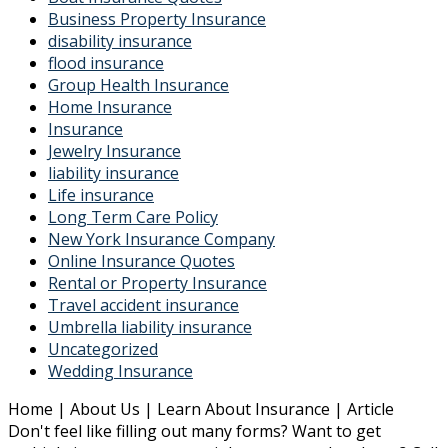
Business Property Insurance
disability insurance
flood insurance
Group Health Insurance
Home Insurance
Insurance
Jewelry Insurance
liability insurance
Life insurance
Long Term Care Policy
New York Insurance Company
Online Insurance Quotes
Rental or Property Insurance
Travel accident insurance
Umbrella liability insurance
Uncategorized
Wedding Insurance
Home | About Us | Learn About Insurance | Article
Don't feel like filling out many forms? Want to get