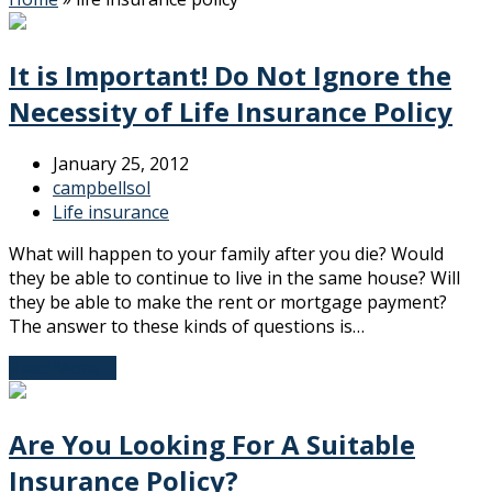
It is Important! Do Not Ignore the
Necessity of Life Insurance Policy
January 25, 2012
campbellsol
Life insurance
What will happen to your family after you die? Would
they be able to continue to live in the same house? Will
they be able to make the rent or mortgage payment?
The answer to these kinds of questions is…
Read More
→
Are You Looking For A Suitable
Insurance Policy?