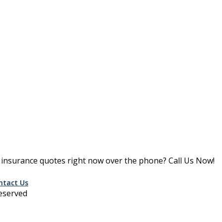
le insurance quotes right now over the phone? Call Us Now!
ntact Us
Reserved