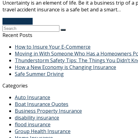
Uncertainty is an element of life. Be it a business trip of
travel accident insurance is a safe bet and a smart…
Read More
→
Recent Posts
How to Insure Your E-Commerce
Moving in With Someone Who Has a Homeowners Polic
Thunderstorm Safety Tips: The Things You Didn’t K
How a New Economy is Changing Insurance
Safe Summer Driving
Categories
Auto Insurance
Boat Insurance Quotes
Business Property Insurance
disability insurance
flood insurance
Group Health Insurance
Home Insurance