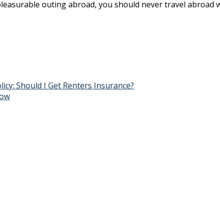
 a pleasurable outing abroad, you should never travel abroad 
y: Should I Get Renters Insurance?
now