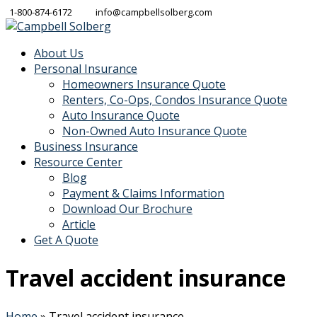
1-800-874-6172
info@campbellsolberg.com
About Us
Personal Insurance
Homeowners Insurance Quote
Renters, Co-Ops, Condos Insurance Quote
Auto Insurance Quote
Non-Owned Auto Insurance Quote
Business Insurance
Resource Center
Blog
Payment & Claims Information
Download Our Brochure
Article
Get A Quote
Travel accident insurance
Home
»
Travel accident insurance