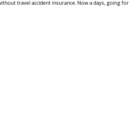
without travel accident insurance. Now a days, going for