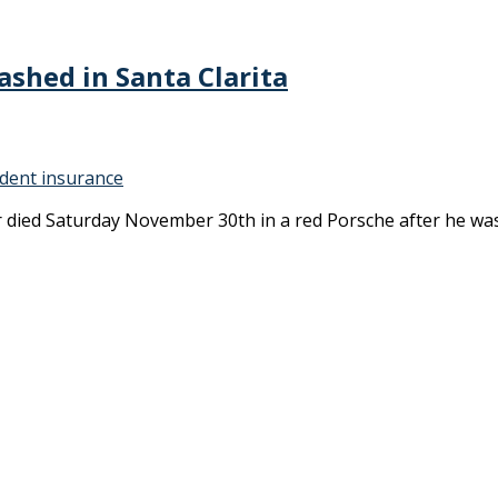
ashed in Santa Clarita
ident insurance
er died Saturday November 30th in a red Porsche after he wa