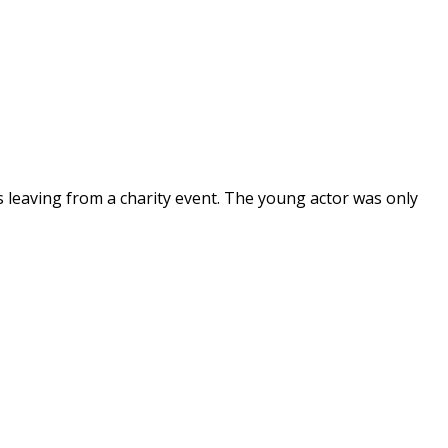
s leaving from a charity event. The young actor was only