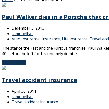
Paul Walker dies in a Porsche that cr
December 3, 2013
campbellsol
Auto Insurance
,
Insurance
,
Life insurance
,
Travel acc
The star of the Fast and the Furious franchise, Paul Walk
40, before he left for his untimely demise.…
Read More
→
Travel accident insurance
April 30, 2011
campbellsol
Travel accident insurance