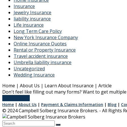
Insurance
Jewelry Insurance
liability insurance
Life insurance
Long Term Care Policy
New York Insurance Company
Online Insurance Quotes
Rental or Property Insurance
Travel accident insurance
Umbrella liability insurance
Uncategorized
Wedding Insurance
Home | About Us | Learn About Insurance | Article
Don't feel like filling out many forms? Want to get multip
Get In Touch
Home
|
About Us
|
Payment & Claims Information
|
Blog
|
Co
© 2024 Campbell Solberg Insurance Brokers. - All Rights 