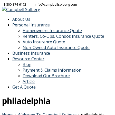
1-800-874-6172
info@campbellsolberg.com
About Us
Personal Insurance
Homeowners Insurance Quote
Renters, Co-Ops, Condos Insurance Quote
Auto Insurance Quote
Non-Owned Auto Insurance Quote
Business Insurance
Resource Center
Blog
Payment & Claims Information
Download Our Brochure
Article
Get A Quote
philadelphia
Home
»
Welcome To Campbell Solberg
»
philadelphia