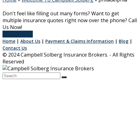
Don't feel like filling out many forms? Want to get
multiple insurance quotes right now over the phone? Call
Us Now!
Get In Touch
Home
|
About Us
|
Payment & Claims Information
|
Blog
|
Contact Us
© 2024 Campbell Solberg Insurance Brokers. - All Rights
Reserved