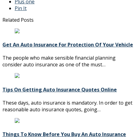
Plus one
Pin It
Related Posts
Get An Auto Insurance For Protection Of Your Vehicle
The people who make sensible financial planning
consider auto insurance as one of the must…
Tips On Getting Auto Insurance Quotes Online
These days, auto insurance is mandatory. In order to get
reasonable auto insurance quotes, going…
Things To Know Before You Buy An Auto Insurance