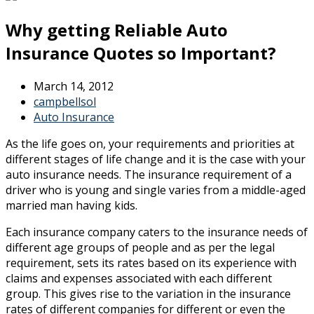
Why getting Reliable Auto
Insurance Quotes so Important?
March 14, 2012
campbellsol
Auto Insurance
As the life goes on, your requirements and priorities at
different stages of life change and it is the case with your
auto insurance needs. The insurance requirement of a
driver who is young and single varies from a middle-aged
married man having kids.
Each insurance company caters to the insurance needs of
different age groups of people and as per the legal
requirement, sets its rates based on its experience with
claims and expenses associated with each different
group. This gives rise to the variation in the insurance
rates of different companies for different or even the