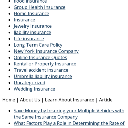
flood insurance
Group Health Insurance
Home Insurance
Insurance
Jewelry Insurance
liability insurance
Life insurance
Long Term Care Policy
New York Insurance Company
Online Insurance Quotes
Rental or Property Insurance
Travel accident insurance
Umbrella liability insurance
Uncategorized
Wedding Insurance
Home | About Us | Learn About Insurance | Article
Save Money by Insuring your Multiple Vehicles with
the Same Insurance Company
What Factors Play a Role in Determining the Rate of