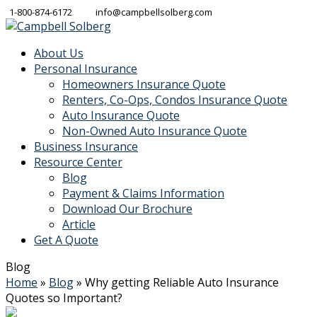
1-800-874-6172
info@campbellsolberg.com
About Us
Personal Insurance
Homeowners Insurance Quote
Renters, Co-Ops, Condos Insurance Quote
Auto Insurance Quote
Non-Owned Auto Insurance Quote
Business Insurance
Resource Center
Blog
Payment & Claims Information
Download Our Brochure
Article
Get A Quote
Blog
Home
»
Blog
»
Why getting Reliable Auto Insurance
Quotes so Important?