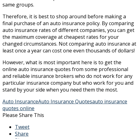
same groups.
Therefore, it is best to shop around before making a
final purchase of an auto insurance policy. By comparing
auto insurance rates of different companies, you can get
the maximum coverage at cheapest rates for your
changed circumstances. Not comparing auto insurance at
least once a year can cost one even thousands of dollars!
However, what is most important here is to get the
online auto insurance quotes from some professional
and reliable insurance brokers who do not work for any
particular insurance company but who work for you and
stand by your side when you need them the most.
Auto Insurance
Auto Insurance Quotes
auto insurance
quotes online
Please Share This
Tweet
Share