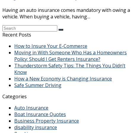
Having an auto insurance comes mandatory with owing a
vehicle. When buying a vehicle, having…
Recent Posts
How to Insure Your E-Commerce
Moving in With Someone Who Has a Homeowners
Policy: Should I Get Renters Insurance?
Thunderstorm Safety Tips: The Things You Didn’t
Know
How a New Economy is Changing Insurance
Safe Summer Driving
Categories
Auto Insurance
Boat Insurance Quotes
Business Property Insurance
disability insurance